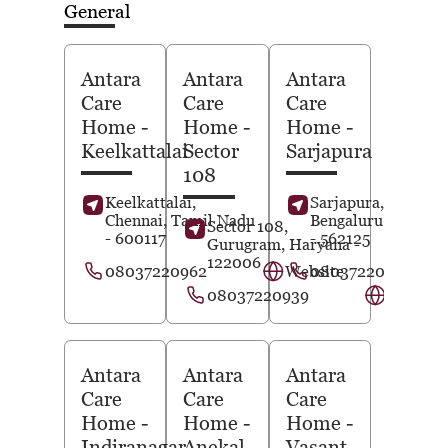
General
Antara
Antara
Antara
Care
Care
Care
Home
-
Home
-
Home
-
Keelkattalai
Sector
Sarjapura
108
Keelkattalai,
Sarjapura,
Chennai
, Tamil Nadu
Bengaluru
, Karnat
Sector 108,
- 600117
- 562125
Gurugram
, Haryana
-
122006
08037220962
Website
08037220962
08037220939
Website
Antara
Antara
Antara
Care
Care
Care
Home
-
Home
-
Home
-
Indiranagar
Anekal
Vasant