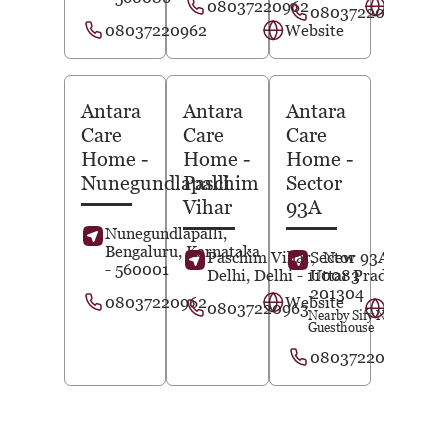
08037220962
Website
08037220963
08037220962
Website
Antara
Antara
Antara
Care
Care
Care
Home
-
Home
-
Home
-
Nunegundlapalli
Paschim
Sector
Vihar
93A
Nunegundlapalli,
Bengaluru
, Karnataka
Paschim Vihar,
Sector 93A,
New
Noida
,
- 560001
Delhi
, Delhi
- 110083
Uttar Pradesh
-
201304
08037220962
Website
08037220963
Website
Nearby Sify Noida
Guesthouse
08037220964