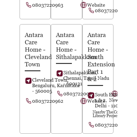
08037220963
Website
08037220962
Antara
Antara
Antara
Care
Care
Care
Home
-
Home
-
Home
-
Cleveland
Sithalapakkam
South
Town
Extension
Part 1
Sithalapakkam,
Chennai
, Tamil Nadu
& 2
Cleveland Town,
- 600131
Bengaluru
, Karnataka
- 560005
08037220962
Website
South Extension Pa
1 & 2,
New Delhi
,
08037220962
Website
Delhi
- 110049
Nearby The Community
Library Project
08037220963