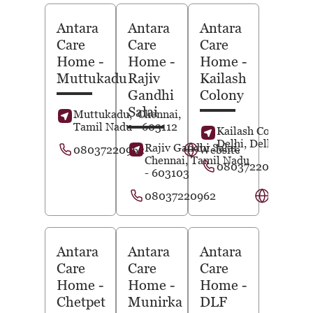
Antara
Antara
Antara
Care
Care
Care
Home
-
Home
-
Home
-
Muttukadu
Rajiv
Kailash
Gandhi
Colony
Salai
Muttukadu,
Chennai
,
Tamil Nadu
- 603112
Kailash Colony,
N
Delhi
, Delhi
- 1100
Rajiv Gandhi Salai,
08037220962
Website
Chennai
, Tamil Nadu
08037220963
- 603103
08037220962
Website
Antara
Antara
Antara
Care
Care
Care
Home
-
Home
-
Home
-
Chetpet
Munirka
DLF