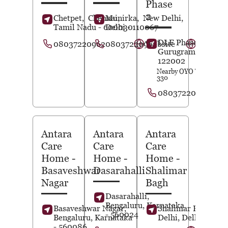
Phase
2
Chetpet,
Chennai
Munirka,
,
New Delhi
,
Tamil Nadu
- 600030
Delhi
- 110067
DLF Phase 2,
08037220962
08037220963
Website
Website
Gurugram
, Haryan
122002
Nearby OYO Townhous
330
08037220939
Antara
Antara
Antara
Care
Care
Care
Home
-
Home
-
Home
-
Basaveshwar
Dasarahalli
Shalimar
Nagar
Bagh
Dasarahalli,
Bengaluru
, Karnataka
Basaveshwar Nagar,
Shalimar Bagh,
Ne
- 560024
Bengaluru
, Karnataka
Delhi
, Delhi
- 1100
- 560086