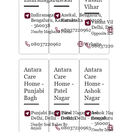
Vihar
Indiranagar,
Anekal,
Bengaluru
,
Bengaluru
, Karnataka
Karnataka
- 562106
Vasant Vihar,
New
- 560038
Delhi
, Delhi
- 1100
08037220962
Website
Nearby Meghana Foods
Opposite ICICI Bank
08037220962
Website
08037220963
Antara
Antara
Antara
Care
Care
Care
Home
-
Home
-
Home
-
Punjabi
Patel
Ashok
Bagh
Nagar
Nagar
Punjabi Bagh,
Patel Nagar,
New
New
Ashok Nagar,
Delhi
, Delhi
- 110026
Delhi
, Delhi
- 110008
Bengaluru
, Karnat
- 560001
Nearby Soul Bakes By
08037220963
Website
Anjali
Nearby Smoke House De