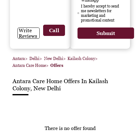
WhatsApp
I hereby accept to send
me newsletters for
marketing and
promotional content
Write
Call
Submit
Reviews
Antara
>
Delhi
>
New Delhi
>
Kailash Colony
>
Antara Care Home
>
Offers
Antara Care Home
Offers In Kailash
Colony, New Delhi
There is no offer found