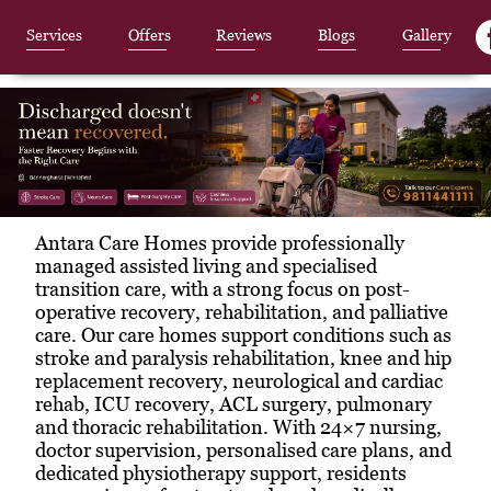
Services
Offers
Reviews
Blogs
Gallery
Item
Antara Care Homes provide professionally
1
managed assisted living and specialised
of
transition care, with a strong focus on post-
3
operative recovery, rehabilitation, and palliative
care. Our care homes support conditions such as
stroke and paralysis rehabilitation, knee and hip
replacement recovery, neurological and cardiac
rehab, ICU recovery, ACL surgery, pulmonary
and thoracic rehabilitation. With 24×7 nursing,
doctor supervision, personalised care plans, and
dedicated physiotherapy support, residents