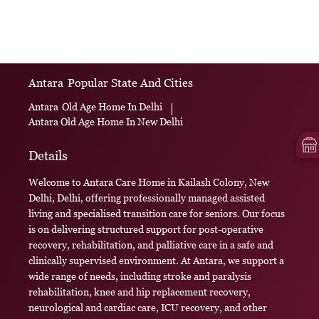
Antara
Popular State And Cities
Antara
Old Age Home In Delhi
|
Antara
Old Age Home In New Delhi
Details
Welcome to Antara Care Home in Kailash Colony, New
Delhi, Delhi, offering professionally managed assisted
living and specialised transition care for seniors. Our focus
is on delivering structured support for post-operative
recovery, rehabilitation, and palliative care in a safe and
clinically supervised environment. At Antara, we support a
wide range of needs, including stroke and paralysis
rehabilitation, knee and hip replacement recovery,
neurological and cardiac care, ICU recovery, and other