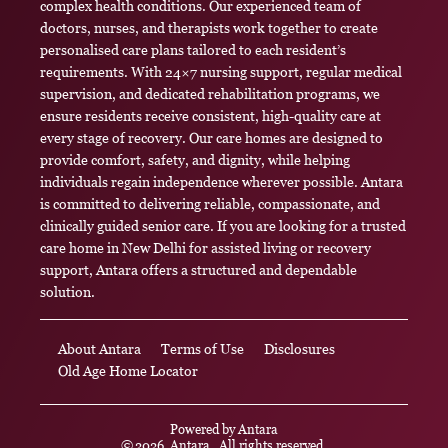
complex health conditions. Our experienced team of
doctors, nurses, and therapists work together to create
personalised care plans tailored to each resident’s
requirements. With 24×7 nursing support, regular medical
supervision, and dedicated rehabilitation programs, we
ensure residents receive consistent, high-quality care at
every stage of recovery. Our care homes are designed to
provide comfort, safety, and dignity, while helping
individuals regain independence wherever possible. Antara
is committed to delivering reliable, compassionate, and
clinically guided senior care. If you are looking for a trusted
care home in New Delhi for assisted living or recovery
support, Antara offers a structured and dependable
solution.
About Antara
Terms of Use
Disclosures
Old Age Home Locator
Powered by
Antara
©
2026
Antara
. All rights reserved.