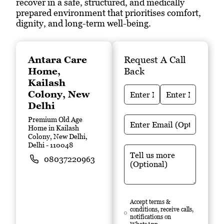
recover in a safe, structured, and medically
prepared environment that prioritises comfort,
dignity, and long-term well-being.
Antara Care
Request A Call
Home
,
Back
Kailash
Colony, New
Delhi
Premium Old Age
Home in Kailash
Colony, New Delhi,
Delhi
- 110048
08037220963
Accept terms &
conditions, receive calls,
notifications on